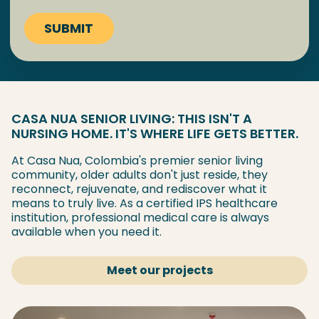
CASA NUA SENIOR LIVING: THIS ISN'T A
NURSING HOME. IT'S WHERE LIFE GETS BETTER.
At Casa Nua, Colombia's premier senior living
community, older adults don't just reside, they
reconnect, rejuvenate, and rediscover what it
means to truly live. As a certified IPS healthcare
institution, professional medical care is always
available when you need it.
Meet our projects