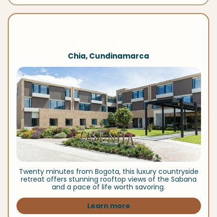
Chia, Cundinamarca
Twenty minutes from Bogota, this luxury countryside
retreat offers stunning rooftop views of the Sabana
and a pace of life worth savoring.
Learn more