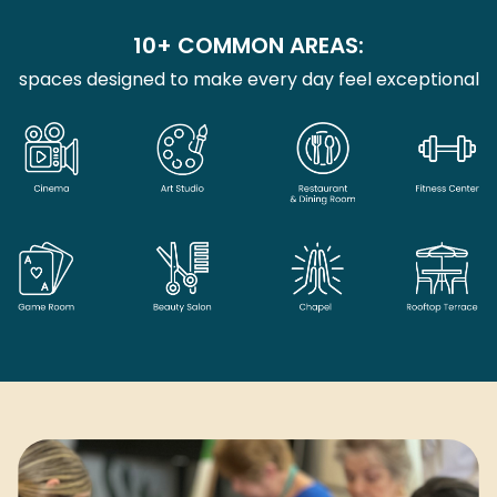
10+ COMMON AREAS:
spaces designed to make every day feel exceptional