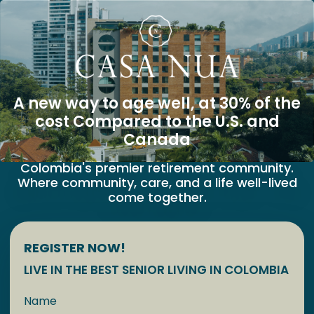
A new way to age well, at 30% of the
cost Compared to the U.S. and
Canada
Colombia's premier retirement community.
Where community, care, and a life well-lived
come together.
REGISTER NOW!
LIVE IN THE BEST SENIOR LIVING IN COLOMBIA
Name