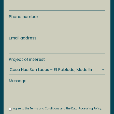
Phone number
Email address
Project of interest
Message
I agree to the Terms and Conditions and the Data Processing Policy.