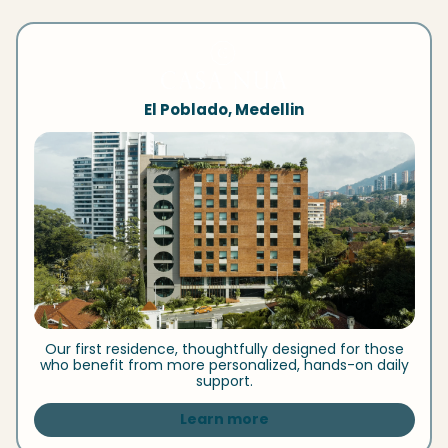
El Poblado, Medellin
Our first residence, thoughtfully designed for those
who benefit from more personalized, hands-on daily
support.
Learn more