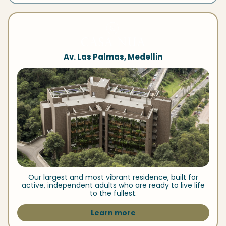
Av. Las Palmas, Medellin
Our largest and most vibrant residence, built for
active, independent adults who are ready to live life
to the fullest.
Learn more