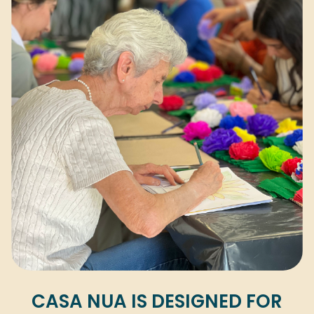
CASA NUA IS DESIGNED FOR