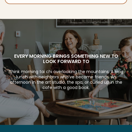
EVERY MORNING BRINGS SOMETHING NEW TO
LOOK FORWARD TO
Think morning tai chi overlooking the mountains. A long
lunch with neighbors who've become friends. An
afternoon in the art studio, the spa, or curled up in the
cafe with a good book.